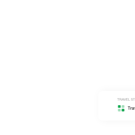
TRAVEL S
Tra