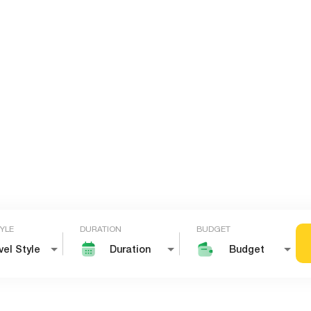
TYLE
DURATION
BUDGET
vel Style
Duration
Budget