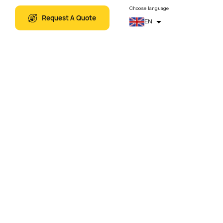
5
+
Related Artical
THEMATIC TOURS
Choose language
Request A Quote
EN