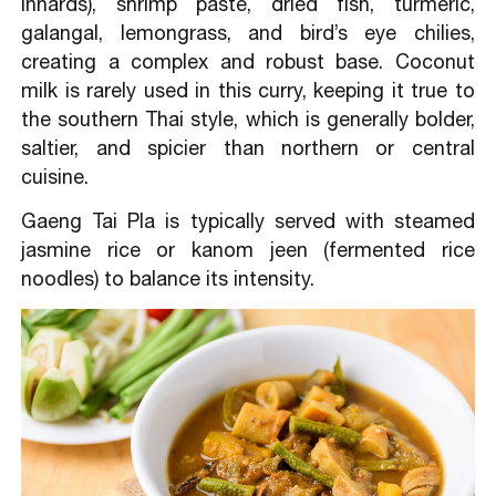
innards), shrimp paste, dried fish, turmeric,
galangal, lemongrass, and bird’s eye chilies,
creating a complex and robust base. Coconut
milk is rarely used in this curry, keeping it true to
the southern Thai style, which is generally bolder,
saltier, and spicier than northern or central
cuisine.
Gaeng Tai Pla is typically served with steamed
jasmine rice or kanom jeen (fermented rice
noodles) to balance its intensity.