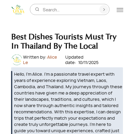
Search...
Best Dishes Tourists Must Try
In Thailand By The Local
Written by:
Alice
Updated
Le
date:
10/11/2025
Hello, I’m Alice. I’m a passionate travel expert with
years of experience exploring Vietnam, Laos,
Cambodia, and Thailand. My journeys through these
countries have given me a deep appreciation of
their landscapes, traditions, and cultures, which I
now share through authentic insights and tailored
recommendations. With this expertise, I can design
trips that perfectly match your expectations and
create truly unforgettable journeys. I’m here to
guide you toward unique experiences, crafted just