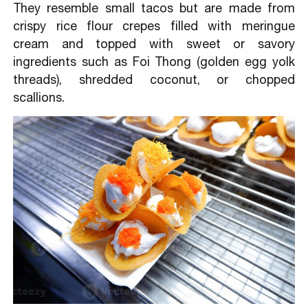
They resemble small tacos but are made from
crispy rice flour crepes filled with meringue
cream and topped with sweet or savory
ingredients such as Foi Thong (golden egg yolk
threads), shredded coconut, or chopped
scallions.