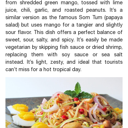
from shredded green mango, tossed with lime
juice, chili, garlic, and roasted peanuts. It’s a
similar version as the famous Som Tum (papaya
salad) but uses mango for a tangier and slightly
sour flavor. This dish offers a perfect balance of
sweet, sour, salty, and spicy. It’s easily be made
vegetarian by skipping fish sauce or dried shrimp,
replacing them with soy sauce or sea salt
instead. It’s light, zesty, and ideal that tourists
can’t miss for a hot tropical day.