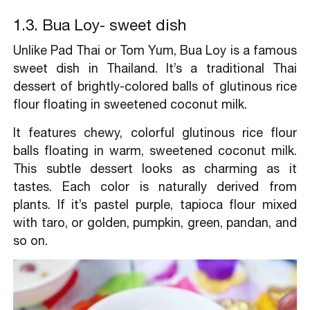
1.3. Bua Loy- sweet dish
Unlike Pad Thai or Tom Yum, Bua Loy is a famous
sweet dish in Thailand. It’s a traditional Thai
dessert of brightly-colored balls of glutinous rice
flour floating in sweetened coconut milk.
It features chewy, colorful glutinous rice flour
balls floating in warm, sweetened coconut milk.
This subtle dessert looks as charming as it
tastes. Each color is naturally derived from
plants. If it’s pastel purple, tapioca flour mixed
with taro, or golden, pumpkin, green, pandan, and
so on.