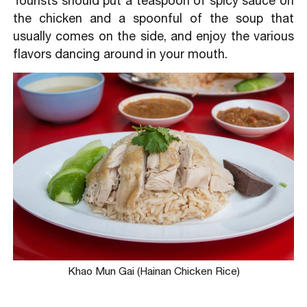
Tourists should put a teaspoon of spicy sauce on
the chicken and a spoonful of the soup that
usually comes on the side, and enjoy the various
flavors dancing around in your mouth.
Khao Mun Gai (Hainan Chicken Rice)