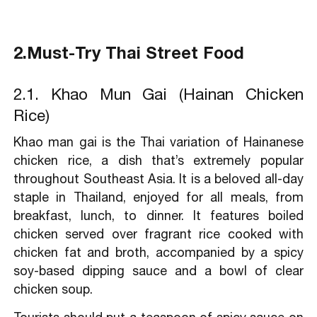
2.Must-Try Thai Street Food
2.1. Khao Mun Gai (Hainan Chicken
Rice)
Khao man gai is the Thai variation of Hainanese
chicken rice, a dish that’s extremely popular
throughout Southeast Asia. It is a beloved all-day
staple in Thailand, enjoyed for all meals, from
breakfast, lunch, to dinner. It features boiled
chicken served over fragrant rice cooked with
chicken fat and broth, accompanied by a spicy
soy-based dipping sauce and a bowl of clear
chicken soup.