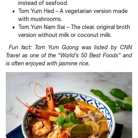
instead of seafood.
Tom Yum Hed – A vegetarian version made
with mushrooms.
Tom Yum Nam Sai – The clear, original broth
version without milk or coconut milk.
Fun fact: Tom Yum Goong was listed by CNN
Travel as one of the “World’s 50 Best Foods” and
is often enjoyed with jasmine rice.