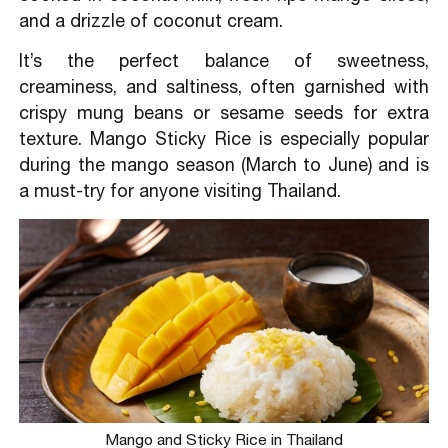
and a drizzle of coconut cream.
It’s the perfect balance of sweetness,
creaminess, and saltiness, often garnished with
crispy mung beans or sesame seeds for extra
texture. Mango Sticky Rice is especially popular
during the mango season (March to June) and is
a must-try for anyone visiting Thailand.
Mango and Sticky Rice in Thailand