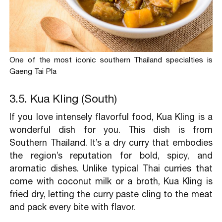
One of the most iconic southern Thailand specialties is
Gaeng Tai Pla
3.5. Kua Kling (South)
If you love intensely flavorful food, Kua Kling is a
wonderful dish for you. This dish is from
Southern Thailand. It’s a dry curry that embodies
the region’s reputation for bold, spicy, and
aromatic dishes. Unlike typical Thai curries that
come with coconut milk or a broth, Kua Kling is
fried dry, letting the curry paste cling to the meat
and pack every bite with flavor.