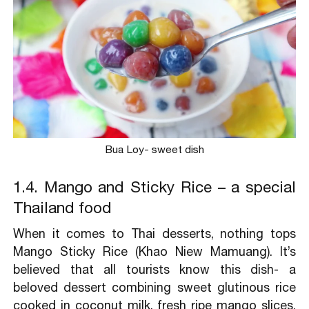
Bua Loy- sweet dish
1.4. Mango and Sticky Rice – a special
Thailand food
When it comes to Thai desserts, nothing tops
Mango Sticky Rice (Khao Niew Mamuang). It’s
believed that all tourists know this dish- a
beloved dessert combining sweet glutinous rice
cooked in coconut milk, fresh ripe mango slices,