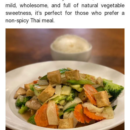
mild, wholesome, and full of natural vegetable
sweetness, it’s perfect for those who prefer a
non-spicy Thai meal.