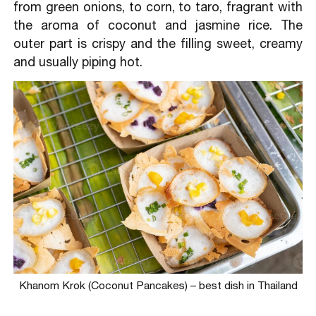
from green onions, to corn, to taro, fragrant with
the aroma of coconut and jasmine rice. The
outer part is crispy and the filling sweet, creamy
and usually piping hot.
Khanom Krok (Coconut Pancakes) – best dish in Thailand