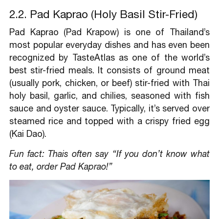
2.2. Pad Kaprao (Holy Basil Stir-Fried)
Pad Kaprao (Pad Krapow) is one of Thailand’s
most popular everyday dishes and has even been
recognized by TasteAtlas as one of the world’s
best stir-fried meals. It consists of ground meat
(usually pork, chicken, or beef) stir-fried with Thai
holy basil, garlic, and chilies, seasoned with fish
sauce and oyster sauce. Typically, it’s served over
steamed rice and topped with a crispy fried egg
(Kai Dao).
Fun fact: Thais often say “If you don’t know what
to eat, order Pad Kaprao!”