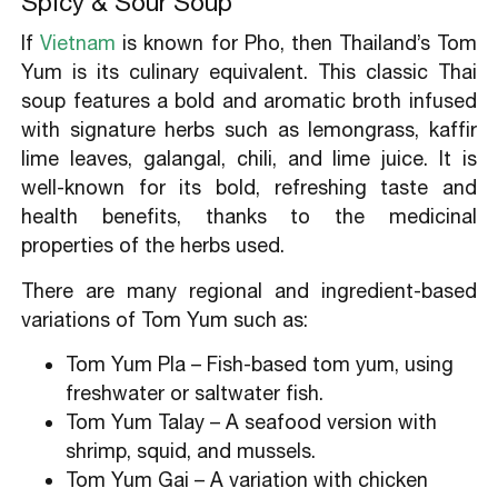
Spicy & Sour Soup
5.2.What do Thai people eat for breakfast?
5.3.How much is food in Thailand?
If
Vietnam
is known for Pho, then Thailand’s Tom
5.4.What food is Thailand known for?
Yum is its culinary equivalent. This classic Thai
soup features a bold and aromatic broth infused
with signature herbs such as lemongrass, kaffir
lime leaves, galangal, chili, and lime juice. It is
well-known for its bold, refreshing taste and
health benefits, thanks to the medicinal
properties of the herbs used.
There are many regional and ingredient-based
variations of Tom Yum such as:
Tom Yum Pla – Fish-based tom yum, using
freshwater or saltwater fish.
Tom Yum Talay – A seafood version with
shrimp, squid, and mussels.
Tom Yum Gai – A variation with chicken