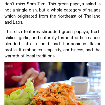
don’t miss Som Tum. This green papaya salad is
not a single dish, but a whole category of salads
which originated from the Northeast of Thailand
and Laos.
This dish features shredded green papaya, fresh
chilies, garlic, and naturally fermented fish sauce,
blended into a bold and harmonious flavor
profile. It embodies simplicity, earthiness, and the
warmth of local traditions.