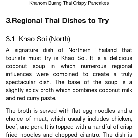
Khanom Buang Thai Crispy Pancakes
3.Regional Thai Dishes to Try
3.1. Khao Soi (North)
A signature dish of Northern Thailand that
tourists must try is Khao Soi. It is a delicious
coconut soup in which numerous regional
influences were combined to create a truly
spectacular dish. The base of the soup is a
slightly spicy broth which combines coconut milk
and red curry paste.
The broth is served with flat egg noodles and a
choice of meat, which usually includes chicken,
beef, and pork. It is topped with a handful of crisp
fried noodles and chopped cilantro. The dish is