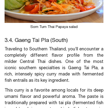
Som Tum Thai Papaya salad
3.4. Gaeng Tai Pla (South)
Traveling to Southern Thailand, you’ll encounter a
completely different flavor profile from the
milder Central Thai dishes. One of the most
iconic southern specialties is Gaeng Tai Pla, a
rich, intensely spicy curry made with fermented
fish entrails as its key ingredient.
This curry is a favorite among locals for its deep
umami flavor and powerful aroma. The paste is
traditionally prepared with tai pla (fermented fish