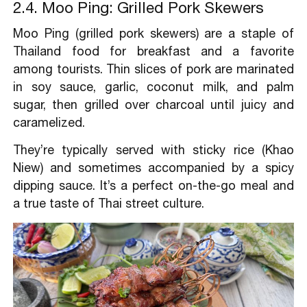
2.4. Moo Ping: Grilled Pork Skewers
Moo Ping (grilled pork skewers) are a staple of
Thailand food for breakfast and a favorite
among tourists. Thin slices of pork are marinated
in soy sauce, garlic, coconut milk, and palm
sugar, then grilled over charcoal until juicy and
caramelized.
They’re typically served with sticky rice (Khao
Niew) and sometimes accompanied by a spicy
dipping sauce. It’s a perfect on-the-go meal and
a true taste of Thai street culture.