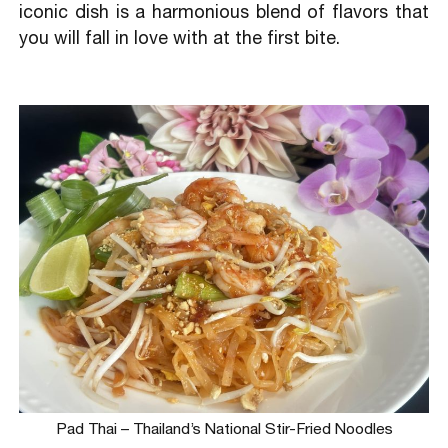
iconic dish is a harmonious blend of flavors that
you will fall in love with at the first bite.
Pad Thai – Thailand’s National Stir-Fried Noodles