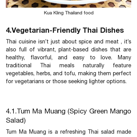
Kua Kling Thailand food
4.Vegetarian-Friendly Thai Dishes
Thai cuisine isn’t just about spice and meat , it’s
also full of vibrant, plant-based dishes that are
healthy, flavorful, and easy to love. Many
traditional Thai meals naturally feature
vegetables, herbs, and tofu, making them perfect
for vegetarians or those seeking lighter options.
4.1.Tum Ma Muang (Spicy Green Mango
Salad)
Tum Ma Muang is a refreshing Thai salad made