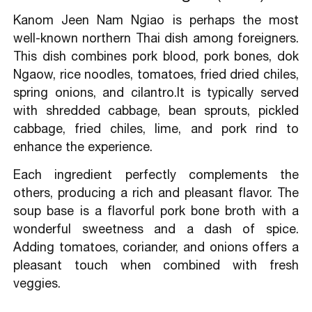
Kanom Jeen Nam Ngiao is perhaps the most
well-known northern Thai dish among foreigners.
This dish combines pork blood, pork bones, dok
Ngaow, rice noodles, tomatoes, fried dried chiles,
spring onions, and cilantro.It is typically served
with shredded cabbage, bean sprouts, pickled
cabbage, fried chiles, lime, and pork rind to
enhance the experience.
Each ingredient perfectly complements the
others, producing a rich and pleasant flavor. The
soup base is a flavorful pork bone broth with a
wonderful sweetness and a dash of spice.
Adding tomatoes, coriander, and onions offers a
pleasant touch when combined with fresh
veggies.