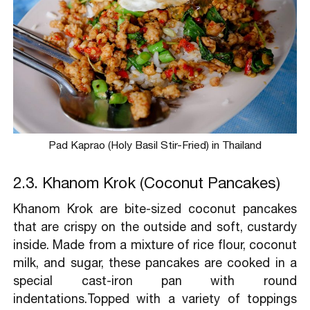
Pad Kaprao (Holy Basil Stir-Fried) in Thailand
2.3. Khanom Krok (Coconut Pancakes)
Khanom Krok are bite-sized coconut pancakes
that are crispy on the outside and soft, custardy
inside. Made from a mixture of rice flour, coconut
milk, and sugar, these pancakes are cooked in a
special cast-iron pan with round
indentations.Topped with a variety of toppings