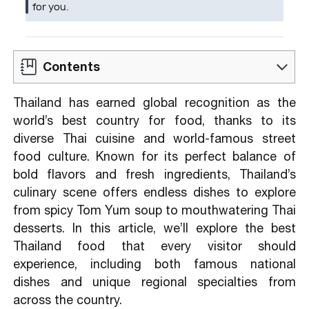
for you.
Contents
1.1. Tom Yum – Thailand’s Signature Spicy
Thailand has earned global recognition as the
& Sour Soup
world’s best country for food, thanks to its
1.2. Pad Thai – Thailand’s National Stir-Fried
diverse Thai cuisine and world-famous street
Noodles
food culture. Known for its perfect balance of
1.3. Bua Loy- sweet dish
bold flavors and fresh ingredients, Thailand’s
1.4. Mango and Sticky Rice – a special
culinary scene offers endless dishes to explore
Thailand food
from spicy Tom Yum soup to mouthwatering Thai
desserts. In this article, we’ll explore the best
2.1. Khao Mun Gai (Hainan Chicken Rice)
Thailand food that every visitor should
2.2. Pad Kaprao (Holy Basil Stir-Fried)
experience, including both famous national
2.3. Khanom Krok (Coconut Pancakes)
dishes and unique regional specialties from
2.4. Moo Ping: Grilled Pork Skewers
across the country.