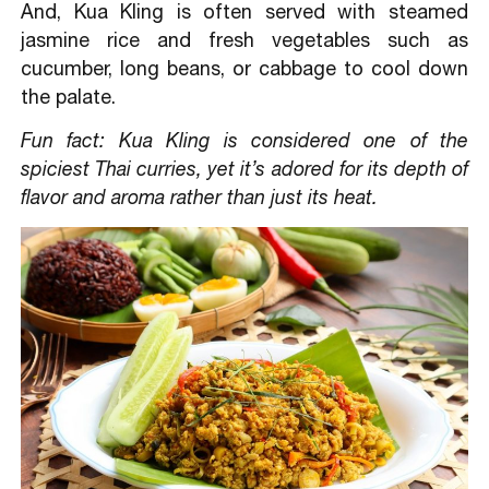
And, Kua Kling is often served with steamed
jasmine rice and fresh vegetables such as
cucumber, long beans, or cabbage to cool down
the palate.
Fun fact: Kua Kling is considered one of the
spiciest Thai curries, yet it’s adored for its depth of
flavor and aroma rather than just its heat.