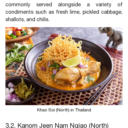
commonly served alongside a variety of
condiments such as fresh lime, pickled cabbage,
shallots, and chilis.
Khao Soi (North) in Thailand
3.2. Kanom Jeen Nam Ngiao (North)