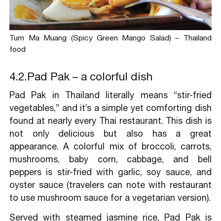
Tum Ma Muang (Spicy Green Mango Salad) – Thailand
food
4.2.Pad Pak – a colorful dish
Pad Pak in Thailand literally means “stir-fried
vegetables,” and it’s a simple yet comforting dish
found at nearly every Thai restaurant. This dish is
not only delicious but also has a great
appearance. A colorful mix of broccoli, carrots,
mushrooms, baby corn, cabbage, and bell
peppers is stir-fried with garlic, soy sauce, and
oyster sauce (travelers can note with restaurant
to use mushroom sauce for a vegetarian version).
Served with steamed jasmine rice, Pad Pak is