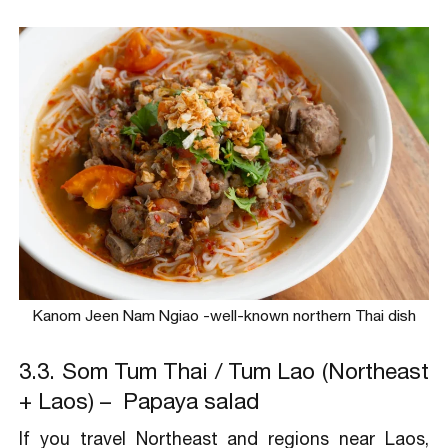
Kanom Jeen Nam Ngiao -well-known northern Thai dish
3.3. Som Tum Thai / Tum Lao (Northeast
+ Laos) – Papaya salad
If you travel Northeast and regions near Laos,