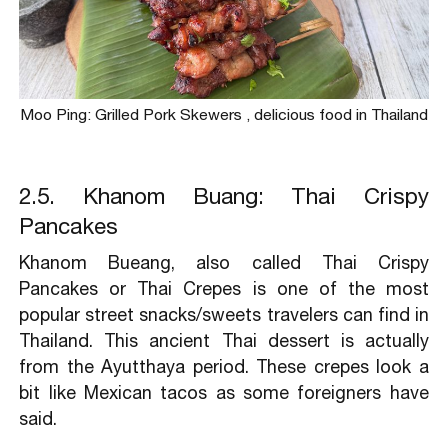
Moo Ping: Grilled Pork Skewers , delicious food in Thailand
2.5. Khanom Buang: Thai Crispy
Pancakes
Khanom Bueang, also called Thai Crispy
Pancakes or Thai Crepes is one of the most
popular street snacks/sweets travelers can find in
Thailand. This ancient Thai dessert is actually
from the Ayutthaya period. These crepes look a
bit like Mexican tacos as some foreigners have
said.