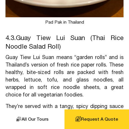
Pad Pak in Thailand
4.3.Guay Tiew Lui Suan (Thai Rice
Noodle Salad Roll)
Guay Tiew Lui Suan means “garden rolls” and is
Thailand’s version of fresh rice paper rolls. These
healthy, bite-sized rolls are packed with fresh
herbs, lettuce, tofu, and glass noodles, all
wrapped in soft rice noodle sheets, a great
choice for all vegetarian foodies.
They’re served with a tangy, spicy dipping sauce
made from lime juice, chilies, and peanuts or a
All Our Tours
Request A Quote
mild soy-based sauce for a vegetarian twist.
Light, refreshing, and packed with flavor, Guay