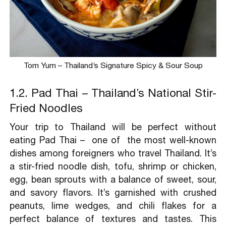
Tom Yum – Thailand’s Signature Spicy & Sour Soup
1.2. Pad Thai – Thailand’s National Stir-
Fried Noodles
Your trip to Thailand will be perfect without
eating Pad Thai – one of the most well-known
dishes among foreigners who travel Thailand. It’s
a stir-fried noodle dish, tofu, shrimp or chicken,
egg, bean sprouts with a balance of sweet, sour,
and savory flavors. It’s garnished with crushed
peanuts, lime wedges, and chili flakes for a
perfect balance of textures and tastes. This