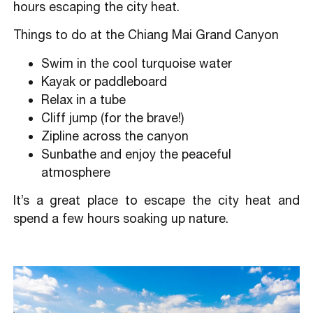
hours escaping the city heat.
Things to do at the Chiang Mai Grand Canyon
Swim in the cool turquoise water
Kayak or paddleboard
Relax in a tube
Cliff jump (for the brave!)
Zipline across the canyon
Sunbathe and enjoy the peaceful
atmosphere
It’s a great place to escape the city heat and
spend a few hours soaking up nature.