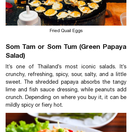
Fried Quail Eggs
Som Tam or Som Tum (Green Papaya
Salad)
It’s one of Thailand’s most iconic salads. It’s
crunchy, refreshing, spicy, sour, salty, and a little
sweet. The shredded papaya absorbs the tangy
lime and fish sauce dressing, while peanuts add
crunch. Depending on where you buy it, it can be
mildly spicy or fiery hot.