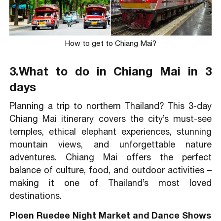
How to get to Chiang Mai?
3.What to do in Chiang Mai in 3
days
Planning a trip to northern Thailand? This 3-day
Chiang Mai itinerary covers the city’s must-see
temples, ethical elephant experiences, stunning
mountain views, and unforgettable nature
adventures. Chiang Mai offers the perfect
balance of culture, food, and outdoor activities –
making it one of Thailand’s most loved
destinations.
Ploen Ruedee Night Market and Dance Shows