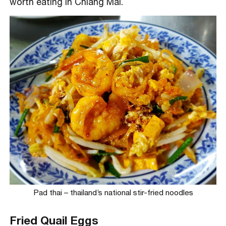
worth eating in Chiang Mai.
Pad thai – thailand’s national stir-fried noodles
Fried Quail Eggs