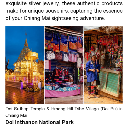
exquisite silver jewelry, these authentic products
make for unique souvenirs, capturing the essence
of your Chiang Mai sightseeing adventure.
Doi Suthep Temple & Hmong Hill Tribe Village (Doi Pui) in
Chiang Mai
Doi Inthanon National Park