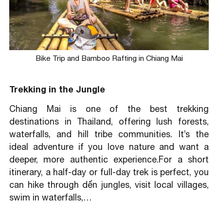
Bike Trip and Bamboo Rafting in Chiang Mai
Trekking in the Jungle
Chiang Mai is one of the best trekking
destinations in Thailand, offering lush forests,
waterfalls, and hill tribe communities. It’s the
ideal adventure if you love nature and want a
deeper, more authentic experience.For a short
itinerary, a half-day or full-day trek is perfect, you
can hike through dến jungles, visit local villages,
swim in waterfalls,…