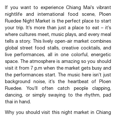
If you want to experience Chiang Mai’s vibrant
nightlife and international food scene, Ploen
Ruedee Night Market is the perfect place to start
your trip. It’s more than just a place to eat – it’s
where cultures meet, music plays, and every meal
tells a story. This lively open-air market combines
global street food stalls, creative cocktails, and
live performances, all in one colorful, energetic
space. The atmosphere is amazing so you should
visit it from 7 p.m when the market gets busy and
the performances start. The music here isn’t just
background noise, it’s the heartbeat of Ploen
Ruedee. You’ll often catch people clapping,
dancing, or simply swaying to the rhythm, pad
thai in hand.
Why you should visit this night market in Chiang