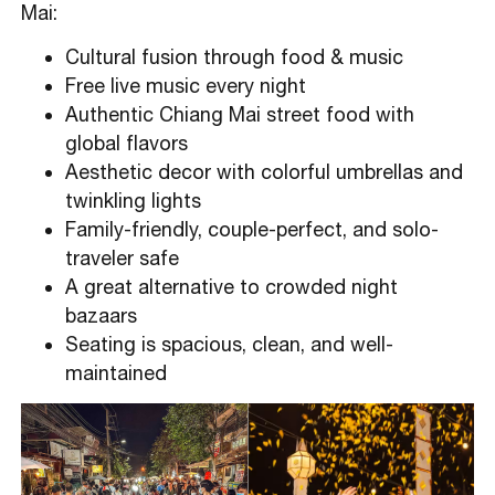
Mai:
Cultural fusion through food & music
Free live music every night
Authentic Chiang Mai street food with
global flavors
Aesthetic decor with colorful umbrellas and
twinkling lights
Family-friendly, couple-perfect, and solo-
traveler safe
A great alternative to crowded night
bazaars
Seating is spacious, clean, and well-
maintained