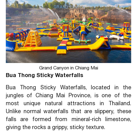
Grand Canyon in Chiang Mai
Bua Thong Sticky Waterfalls
Bua Thong Sticky Waterfalls, located in the
jungles of Chiang Mai Province, is one of the
most unique natural attractions in Thailand.
Unlike normal waterfalls that are slippery, these
falls are formed from mineral-rich limestone,
giving the rocks a grippy, sticky texture.