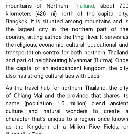
Sai Oua (Grilled Spicy Herb Sausage)
mountains of Northern
Thailand
, about 700
kilometers (426 mi) north of the capital city,
Bangkok. It is situated among mountains and is
the largest city in the northern part of the
country, sitting astride the Ping River. It serves as
the religious, economic, cultural, educational, and
transportation centre for both northern Thailand
and part of neighbouring Myanmar (Burma). Once
the capital of an independent kingdom, the city
also has strong cultural ties with Laos.
As the travel hub for northern Thailand, the city
of Chiang Mai and the province that shares its
name (population 1.6 million) blend ancient
culture and natural wonders to create a
character that’s unique to a region once known
as the Kingdom of a Million Rice Fields, or