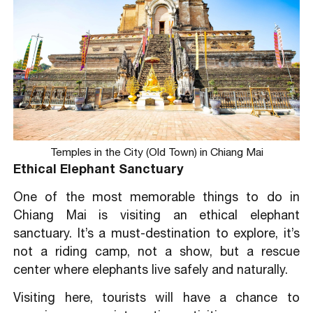
Temples in the City (Old Town) in Chiang Mai
Ethical Elephant Sanctuary
One of the most memorable things to do in
Chiang Mai is visiting an ethical elephant
sanctuary. It’s a must-destination to explore, it’s
not a riding camp, not a show, but a rescue
center where elephants live safely and naturally.
Visiting here, tourists will have a chance to