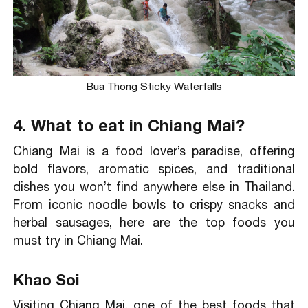
Bua Thong Sticky Waterfalls
4. What to eat in Chiang Mai?
Chiang Mai is a food lover’s paradise, offering
bold flavors, aromatic spices, and traditional
dishes you won’t find anywhere else in Thailand.
From iconic noodle bowls to crispy snacks and
herbal sausages, here are the top foods you
must try in Chiang Mai.
Khao Soi
Visiting Chiang Mai, one of the best foods that