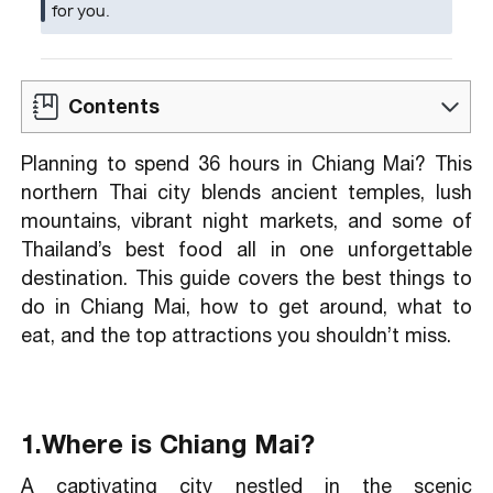
for you.
Contents
Planning to spend 36 hours in Chiang Mai? This
By Air
northern Thai city blends ancient temples, lush
By Road
mountains, vibrant night markets, and some of
By Rail
Thailand’s best food all in one unforgettable
destination. This guide covers the best things to
do in Chiang Mai, how to get around, what to
Khao Soi
eat, and the top attractions you shouldn’t miss.
Pad Thai
Fried Quail Eggs
Som Tam or Som Tum (Green Papaya
1.Where is Chiang Mai?
Salad)
Kaeb Moo (Crispy Pork Rinds)
A captivating city nestled in the scenic