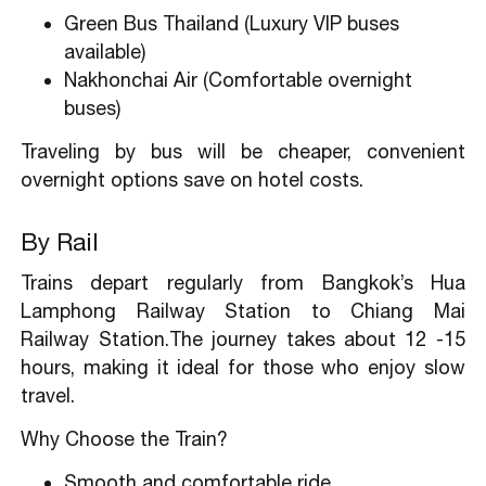
Green Bus Thailand (Luxury VIP buses
available)
Nakhonchai Air (Comfortable overnight
buses)
Traveling by bus will be cheaper, convenient
overnight options save on hotel costs.
By Rail
Trains depart regularly from Bangkok’s Hua
Lamphong Railway Station to Chiang Mai
Railway Station.The journey takes about 12 -15
hours, making it ideal for those who enjoy slow
travel.
Why Choose the Train?
Smooth and comfortable ride