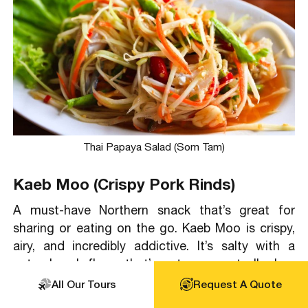
Thai Papaya Salad (Som Tam)
Kaeb Moo (Crispy Pork Rinds)
A must-have Northern snack that’s great for
sharing or eating on the go. Kaeb Moo is crispy,
airy, and incredibly addictive. It’s salty with a
natural pork flavor that’s not greasy at all when
done well. Locals eat it as a snack or dip it into
All Our Tours
Request A Quote
Nam Prik Noom (a roasted green chili dip), which