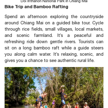
Doi Inthanon National Park in Chiang Mai
Bike Trip and Bamboo Rafting
Spend an afternoon exploring the countryside
around Chiang Mai on a guided bike tour. Cycle
through rice fields, small villages, local markets,
and scenic farmland. It’s a peaceful and
refreshing ride down gentle rivers. Tourists can
sit on a long bamboo raft while a guide steers
you along calm water. It’s relaxing, scenic, and
gives you a chance to see authentic rural life.