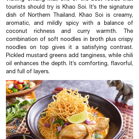
tourists should try is Khao Soi. It’s the signature
dish of Northern Thailand. Khao Soi is creamy,
aromatic, and mildly spicy with a balance of
coconut richness and curry warmth. The
combination of soft noodles in broth plus crispy
noodles on top gives it a satisfying contrast.
Pickled mustard greens add tanginess, while chili
oil enhances the depth. It’s comforting, flavorful,
and full of layers.