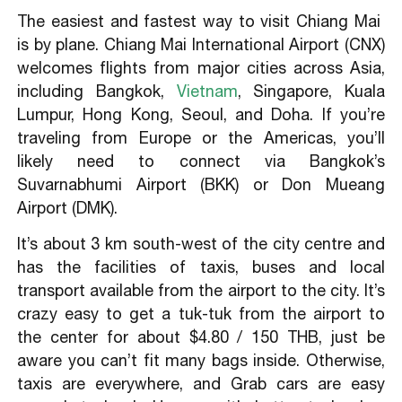
The easiest and fastest way to visit Chiang Mai
is by plane. Chiang Mai International Airport (CNX)
welcomes flights from major cities across Asia,
including Bangkok,
Vietnam
, Singapore, Kuala
Lumpur, Hong Kong, Seoul, and Doha. If you’re
traveling from Europe or the Americas, you’ll
likely need to connect via Bangkok’s
Suvarnabhumi Airport (BKK) or Don Mueang
Airport (DMK).
It’s about 3 km south-west of the city centre and
has the facilities of taxis, buses and local
transport available from the airport to the city. It’s
crazy easy to get a tuk-tuk from the airport to
the center for about $4.80 / 150 THB, just be
aware you can’t fit many bags inside. Otherwise,
taxis are everywhere, and Grab cars are easy