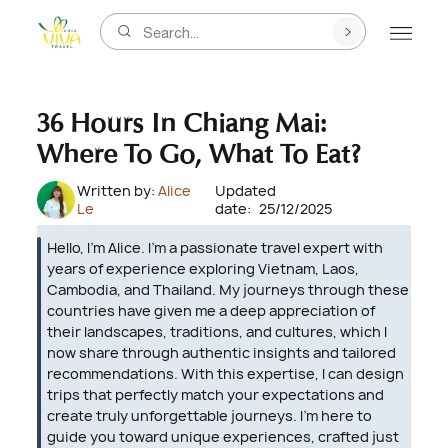
Search...
36 Hours In Chiang Mai:
Where To Go, What To Eat?
Written by:
Alice
Updated
Le
date:
25/12/2025
Hello, I’m Alice. I’m a passionate travel expert with
years of experience exploring Vietnam, Laos,
Cambodia, and Thailand. My journeys through these
countries have given me a deep appreciation of
their landscapes, traditions, and cultures, which I
now share through authentic insights and tailored
recommendations. With this expertise, I can design
trips that perfectly match your expectations and
create truly unforgettable journeys. I’m here to
guide you toward unique experiences, crafted just