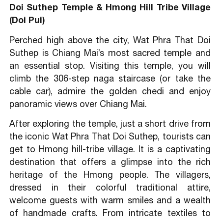
Doi Suthep Temple & Hmong Hill Tribe Village
(Doi Pui)
Perched high above the city, Wat Phra That Doi
Suthep is Chiang Mai’s most sacred temple and
an essential stop. Visiting this temple, you will
climb the 306-step naga staircase (or take the
cable car), admire the golden chedi and enjoy
panoramic views over Chiang Mai.
After exploring the temple, just a short drive from
the iconic Wat Phra That Doi Suthep, tourists can
get to Hmong hill-tribe village. It is a captivating
destination that offers a glimpse into the rich
heritage of the Hmong people. The villagers,
dressed in their colorful traditional attire,
welcome guests with warm smiles and a wealth
of handmade crafts. From intricate textiles to