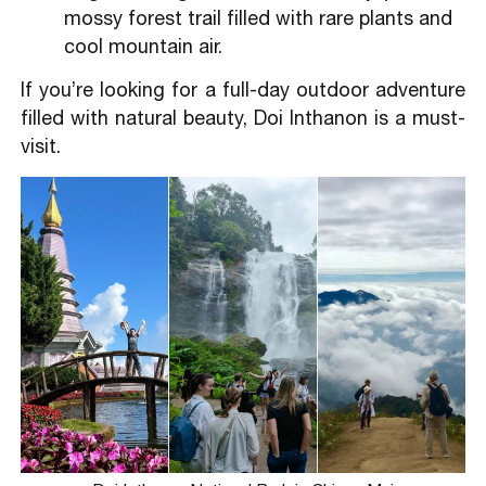
mossy forest trail filled with rare plants and
cool mountain air.
If you’re looking for a full-day outdoor adventure
filled with natural beauty, Doi Inthanon is a must-
visit.