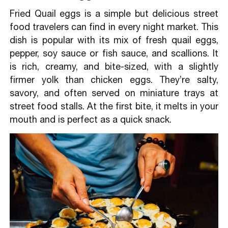
Fried Quail eggs is a simple but delicious street
food travelers can find in every night market. This
dish is popular with its mix of fresh quail eggs,
pepper, soy sauce or fish sauce, and scallions. It
is rich, creamy, and bite-sized, with a slightly
firmer yolk than chicken eggs. They’re salty,
savory, and often served on miniature trays at
street food stalls. At the first bite, it melts in your
mouth and is perfect as a quick snack.