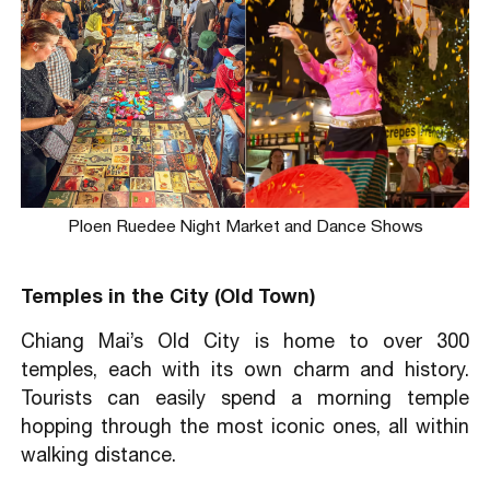
Ploen Ruedee Night Market and Dance Shows
Temples in the City (Old Town)
Chiang Mai’s Old City is home to over 300
temples, each with its own charm and history.
Tourists can easily spend a morning temple
hopping through the most iconic ones, all within
walking distance.