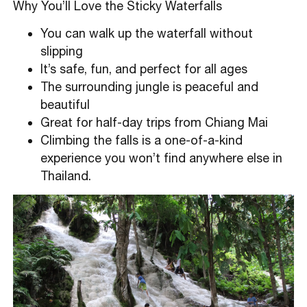
Why You’ll Love the Sticky Waterfalls
You can walk up the waterfall without
slipping
It’s safe, fun, and perfect for all ages
The surrounding jungle is peaceful and
beautiful
Great for half-day trips from Chiang Mai
Climbing the falls is a one-of-a-kind
experience you won’t find anywhere else in
Thailand.