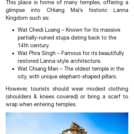
This place is home of many temples, offering a
glimpse into CHiang Mai’s historic Lanna
Kingdom such as:
Wat Chedi Luang – Known for its massive
partially-ruined stupa dating back to the
14th century.
Wat Phra Singh – Famous for its beautifully
restored Lanna-style architecture.
Wat Chiang Man – The oldest temple in the
city, with unique elephant-shaped pillars.
However, tourists should wear modest clothing
(shoulders & knees covered) or bring a scarf to
wrap when entering temples.