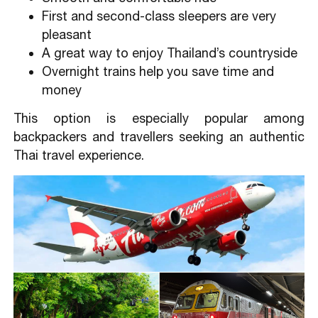
First and second-class sleepers are very
pleasant
A great way to enjoy Thailand’s countryside
Overnight trains help you save time and
money
This option is especially popular among
backpackers and travellers seeking an authentic
Thai travel experience.