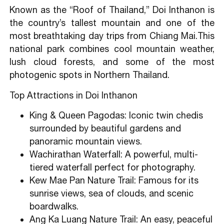
Known as the “Roof of Thailand,” Doi Inthanon is
the country’s tallest mountain and one of the
most breathtaking day trips from Chiang Mai.This
national park combines cool mountain weather,
lush cloud forests, and some of the most
photogenic spots in Northern Thailand.
Top Attractions in Doi Inthanon
King & Queen Pagodas: Iconic twin chedis
surrounded by beautiful gardens and
panoramic mountain views.
Wachirathan Waterfall: A powerful, multi-
tiered waterfall perfect for photography.
Kew Mae Pan Nature Trail: Famous for its
sunrise views, sea of clouds, and scenic
boardwalks.
Ang Ka Luang Nature Trail: An easy, peaceful