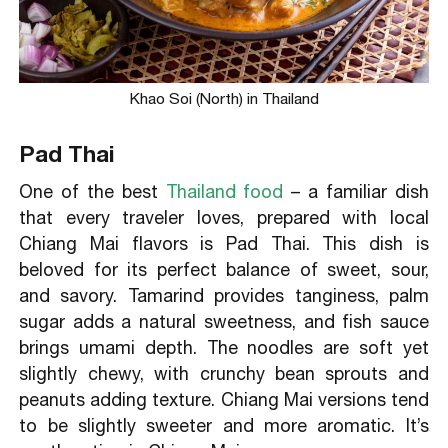
Khao Soi (North) in Thailand
Pad Thai
One of the best
Thailand food
– a familiar dish
that every traveler loves, prepared with local
Chiang Mai flavors is Pad Thai. This dish is
beloved for its perfect balance of sweet, sour,
and savory. Tamarind provides tanginess, palm
sugar adds a natural sweetness, and fish sauce
brings umami depth. The noodles are soft yet
slightly chewy, with crunchy bean sprouts and
peanuts adding texture. Chiang Mai versions tend
to be slightly sweeter and more aromatic. It’s