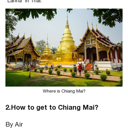
“Lanna” in Thai.
Where is Chiang Mai?
2.How to get to Chiang Mai?
By Air