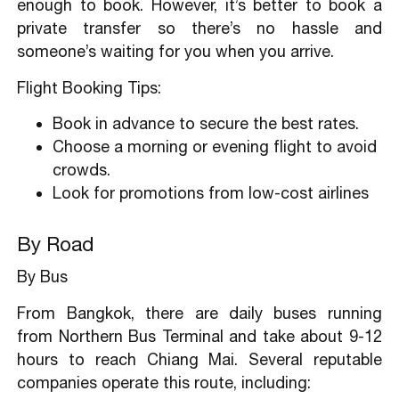
enough to book. However, it’s better to book a
private transfer so there’s no hassle and
someone’s waiting for you when you arrive.
Flight Booking Tips:
Book in advance to secure the best rates.
Choose a morning or evening flight to avoid
crowds.
Look for promotions from low-cost airlines
By Road
By Bus
From Bangkok, there are daily buses running
from Northern Bus Terminal and take about 9-12
hours to reach Chiang Mai. Several reputable
companies operate this route, including: