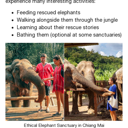
experience many interesting activities:
Feeding rescued elephants
Walking alongside them through the jungle
Learning about their rescue stories
Bathing them (optional at some sanctuaries)
Ethical Elephant Sanctuary in Chiang Mai