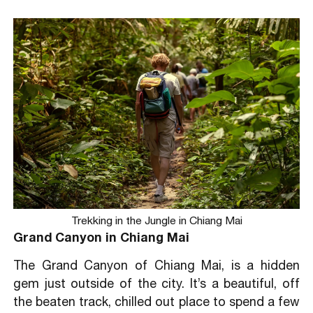
Trekking in the Jungle in Chiang Mai
Grand Canyon in Chiang Mai
The Grand Canyon of Chiang Mai, is a hidden
gem just outside of the city. It’s a beautiful, off
the beaten track, chilled out place to spend a few