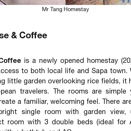
Mr Tang Homestay
se & Coffee
Coffee
is a newly opened homestay (2023
access to both local life and Sapa town.
 little garden overlooking rice fields, i
opean travelers. The rooms are simple 
eate a familiar, welcoming feel. There ar
right single room with garden view, 
t room with 3 double beds (ideal for 