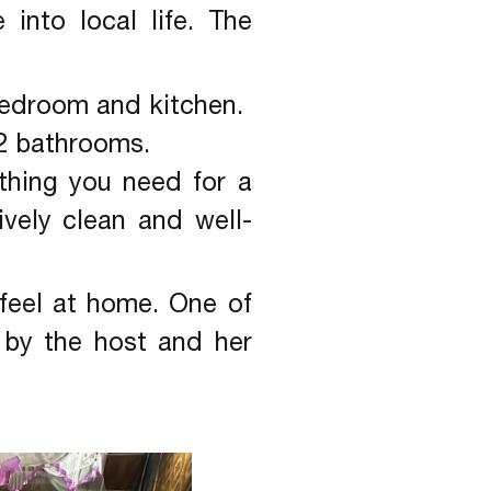
into local life. The
 bedroom and kitchen.
2 bathrooms.
ything you need for a
vely clean and well-
feel at home. One of
by the host and her