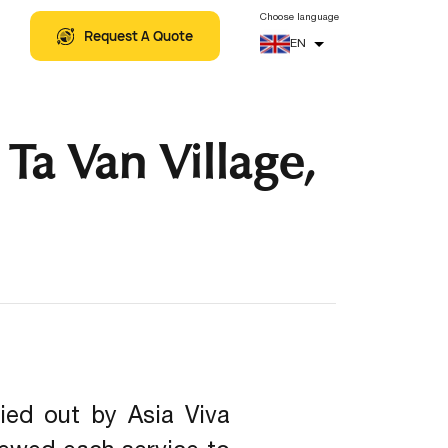
5
+
Related Artical
THEMATIC TOURS
Choose language
Request A Quote
EN
Ta Van Village,
ied out by Asia Viva