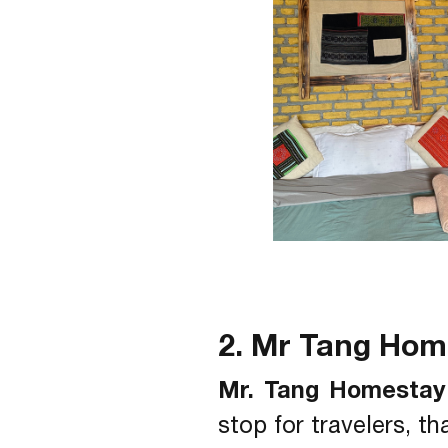
2. Mr Tang Ho
Mr. Tang Homestay
stop for travelers, t