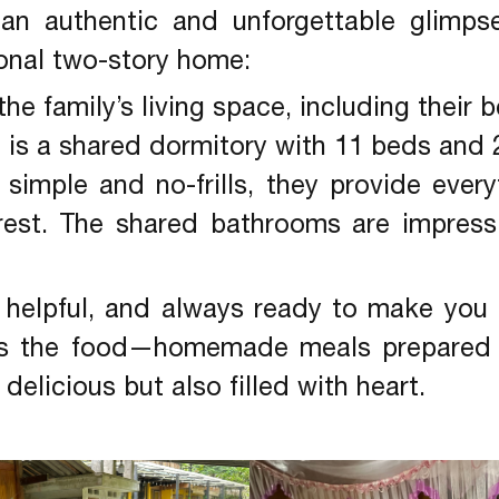
 an authentic and unforgettable glimpse 
ional two-story home:
the family’s living space, including their
r
is a shared dormitory with 11 beds and 
simple and no-frills, they provide ever
 rest. The shared bathrooms are impressi
 helpful, and always ready to make you 
e is the food—homemade meals prepared 
delicious but also filled with heart.