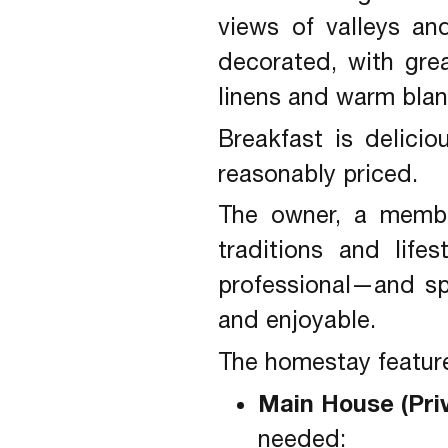
views of valleys an
decorated, with gre
linens and warm blan
Breakfast is delici
reasonably priced.
The owner, a membe
traditions and life
professional—and s
and enjoyable.
The homestay feature
Main House (Pri
needed: