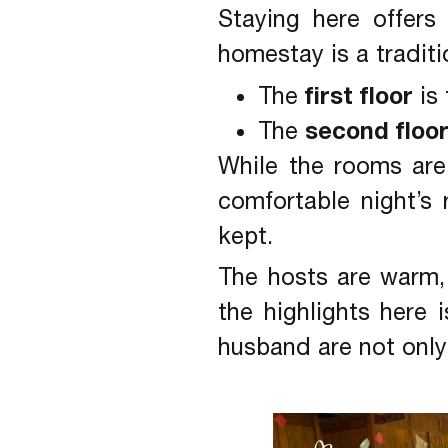
Staying here offers
homestay is a tradit
first floor
The
is 
second floo
The
While the rooms are 
comfortable night’s
kept.
The hosts are warm,
the highlights her
husband are not only 