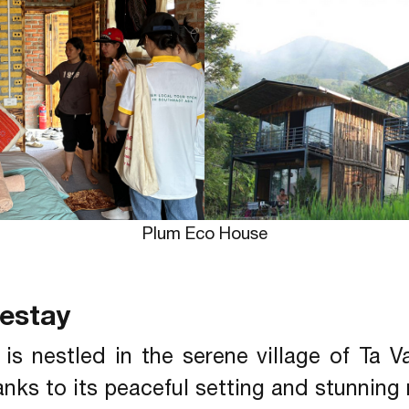
Plum Eco House
mestay
is nestled in the serene village of Ta 
hanks to its peaceful setting and stunning