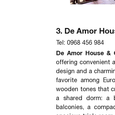
3. De Amor Hou
Tel: 0968 456 984
De Amor House & 
offering convenient 
design and a charming
favorite among Eur
wooden tones that cr
a shared dorm: a b
balconies, a compac