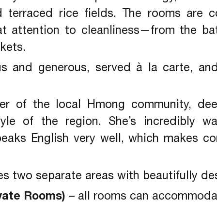
d terraced rice fields. The rooms are c
at attention to cleanliness—from the ba
kets.
ous and generous, served à la carte, an
r of the local Hmong community, dee
style of the region. She’s incredibly 
peaks English very well, which makes c
s two separate areas with beautifully d
vate Rooms)
– all rooms can accommodat