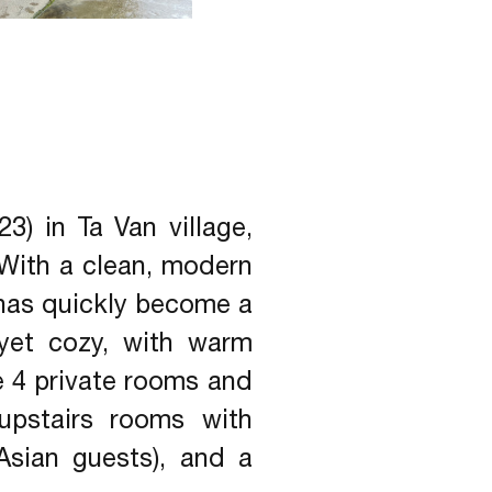
) in Ta Van village,
 With a clean, modern
t has quickly become a
yet cozy, with warm
e 4 private rooms and
upstairs rooms with
Asian guests), and a