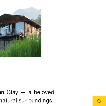
Van Giay — a beloved
 natural surroundings.