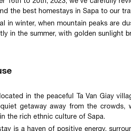
r 16th to 20th, 2023, we’ve carefully rev
d the best homestays in Sapa to our tra
cal in winter, when mountain peaks are d
tly in the summer, with golden sunlight 
use
located in the peaceful Ta Van Giay villa
 quiet getaway away from the crowds, w
 the rich ethnic culture of Sapa.
ay is a haven of positive energy, surro