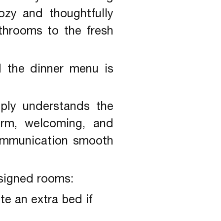
ozy and thoughtfully
throoms to the fresh
d the dinner menu is
ply understands the
warm, welcoming, and
ommunication smooth
esigned rooms:
e an extra bed if