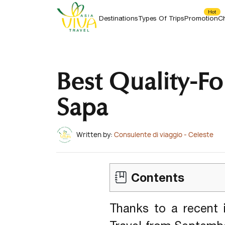
Beaches, Ancient Temples And Diverse Culture
5
+
Related Articles
HONEYMOON TOURS
In Thailand.
Hot
Destinations
Types Of Trips
Promotion
Ch
Best Quality-Fo
Sapa
Written by:
Consulente di viaggio - Celeste
Contents
Thanks to a recent 