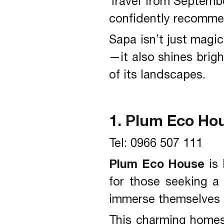
Travel from Septembe
confidently recommen
Sapa isn’t just magi
—it also shines brigh
of its landscapes.
1. Plum Eco Ho
Tel: 0966 507 111
Plum Eco House
is 
for those seeking a
immerse themselves in
This charming homest