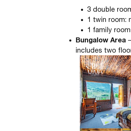
3 double roo
1 twin room: 
1 family room
Bungalow Area
–
includes two floo