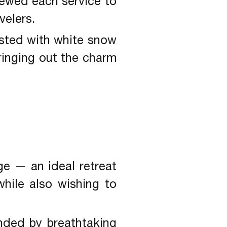
iewed each service to
velers.
usted with white snow
bringing out the charm
ge — an ideal retreat
hile also wishing to
unded by breathtaking