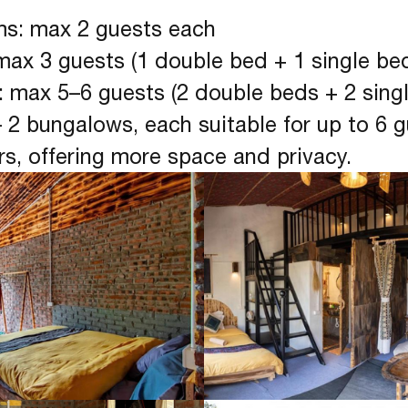
ms: max 2 guests each
max 3 guests (1 double bed + 1 single be
: max 5–6 guests (2 double beds + 2 sing
 2 bungalows, each suitable for up to 6 
rs, offering more space and privacy.