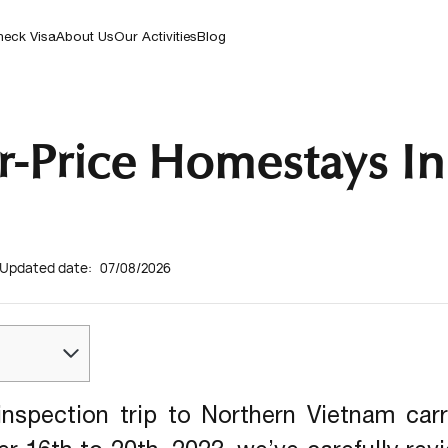
Landscapes To Vibrant Local Culture, Our
8
+
Related Article
COMBINED TOURS
Curated Experiences Offer A Unique
eck Visa
About Us
Our Activities
Blog
Adventure.
r-Price Homestays In 
Updated date:
07/08/2026
inspection trip to Northern Vietnam carr