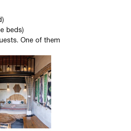
d)
le beds)
guests. One of them